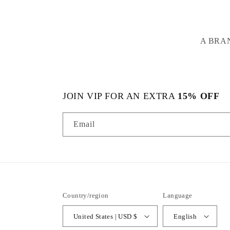
A BRA
JOIN VIP FOR AN EXTRA
15% OFF
Email
Country/region
Language
United States | USD $
English