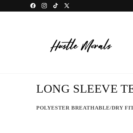
Skip to
Facebook
Instagram
TikTok
X
content
(Twitter)
C
LONG SLEEVE TE
o
POLYESTER BREATHABLE/DRY FI
l