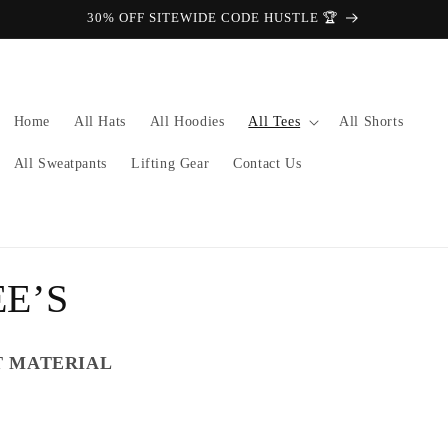
30% OFF SITEWIDE CODE HUSTLE 🏆
Home
All Hats
All Hoodies
All Tees
All Shorts
All Sweatpants
Lifting Gear
Contact Us
E’S
T MATERIAL