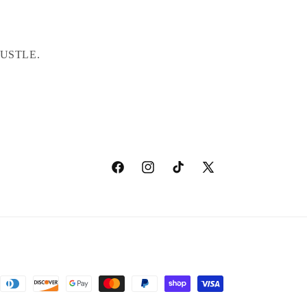
USTLE.
Facebook
Instagram
TikTok
X
(Twitter)