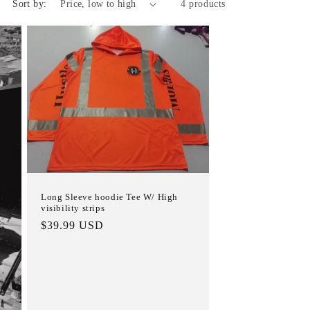
Sort by:
4 products
i
o
n
Long Sleeve hoodie Tee W/ High
visibility strips
Regular
$39.99 USD
price