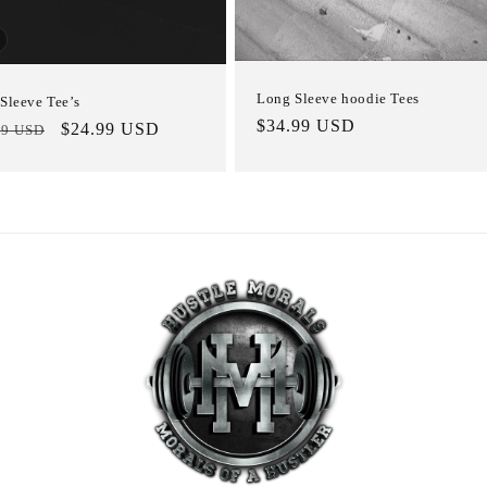
Long Sleeve hoodie Tees
Sleeve Tee’s
Regular
$34.99 USD
lar
Sale
$24.99 USD
99 USD
price
e
price