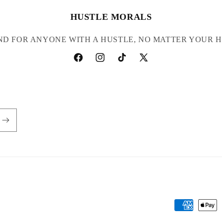
HUSTLE MORALS
ND FOR ANYONE WITH A HUSTLE, NO MATTER YOUR H
Facebook
Instagram
TikTok
X
(Twitter)
Payment
methods