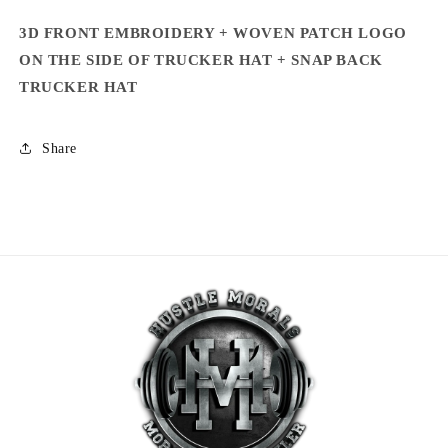
3D FRONT EMBROIDERY + WOVEN PATCH LOGO
ON
THE SIDE OF TRUCKER HAT + SNAP BACK
TRUCKER HAT
Share