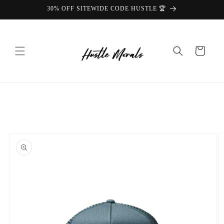
Skip to
30% OFF SITEWIDE CODE HUSTLE 🏆
content
Cart
Skip to
product
information