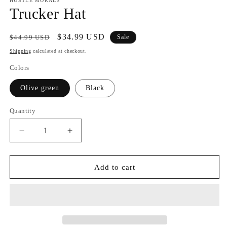
HUSTLE MORALS
Trucker Hat
Regular
Sale
$34.99 USD
$44.99 USD
Sale
price
price
Shipping
calculated at checkout.
Colors
Olive green
Black
Quantity
Decrease
Increase
quantity
quantity
for
for
Trucker
Trucker
Add to cart
Hat
Hat