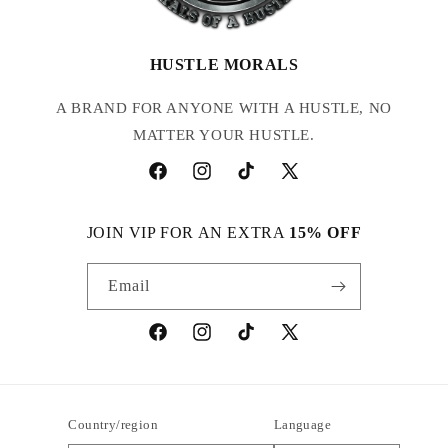
HUSTLE MORALS
A BRAND FOR ANYONE WITH A HUSTLE, NO
MATTER YOUR HUSTLE.
Facebook
Instagram
TikTok
X
(Twitter)
JOIN VIP FOR AN EXTRA
15% OFF
Email
Facebook
Instagram
TikTok
X
(Twitter)
Country/region
Language